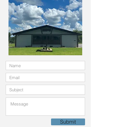
Submit